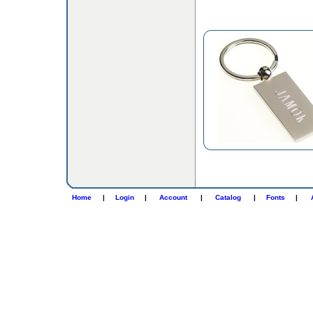
Home
|
Login
|
Account
|
Catalog
|
Fonts
|