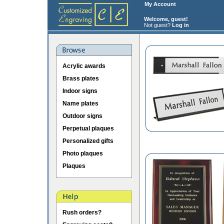
My Account
Welcome, guest!
Not guest?
Log in
Acrylic awards
Brass plates
Indoor signs
Name plates
Outdoor signs
Perpetual plaques
Personalized gifts
Photo plaques
Plaques
Rush orders?