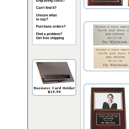
Engraving costs?
Can't find it?
Unsure what
to say?
Purchase orders?
Find a problem?
Get free shipping