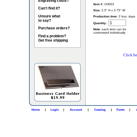
Engraving costs?
Item #:
CH003
Can't find it?
Size:
2.5" H x 3.75" W
Unsure what
Production time:
2 bus. days
to say?
Quantity:
Purchase orders?
Note:
each item can be
customized individually
Find a problem?
Get free shipping
Click he
Home
|
Login
|
Account
|
Catalog
|
Fonts
|