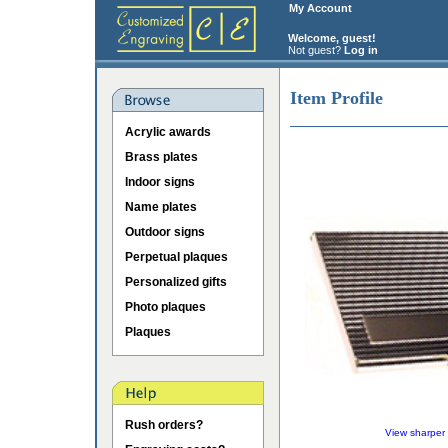
My Account
Welcome, guest!
Not guest?
Log in
Item Profile
Acrylic awards
Brass plates
Indoor signs
Name plates
Outdoor signs
Perpetual plaques
Personalized gifts
Photo plaques
Plaques
Rush orders?
View sharper