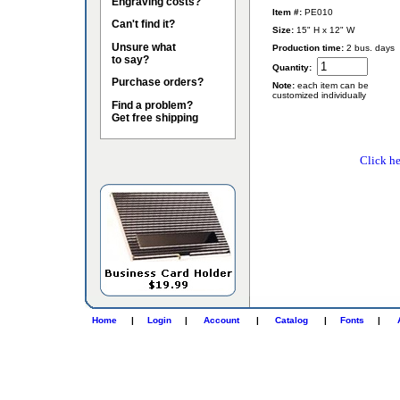
Engraving costs?
Item #:
PE010
Can't find it?
Size:
15" H x 12" W
Unsure what
Production time:
2 bus. days
to say?
Quantity:
Purchase orders?
Note:
each item can be
customized individually
Find a problem?
Get free shipping
Click he
Home
|
Login
|
Account
|
Catalog
|
Fonts
|