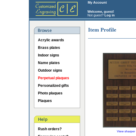
My Account
Welcome, guest!
Not guest?
Log in
Item Profile
Acrylic awards
Brass plates
Indoor signs
Name plates
Outdoor signs
Perpetual plaques
Personalized gifts
Photo plaques
Plaques
Rush orders?
View sharper