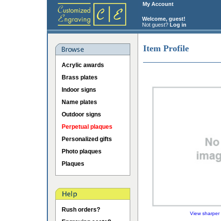
My Account
Welcome, guest!
Not guest?
Log in
Item Profile
Acrylic awards
Brass plates
Indoor signs
Name plates
Outdoor signs
Perpetual plaques
Personalized gifts
Photo plaques
Plaques
Rush orders?
View sharper