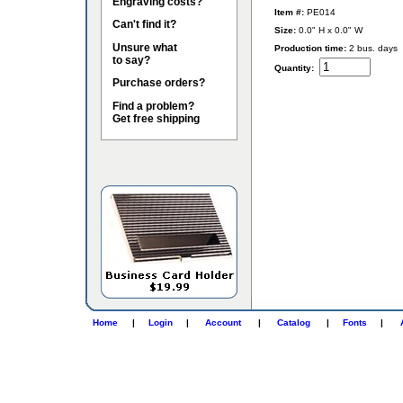
Engraving costs?
Item #:
PE014
Can't find it?
Size:
0.0" H x 0.0" W
Unsure what
Production time:
2 bus. days
to say?
Quantity:
Purchase orders?
Find a problem?
Get free shipping
Home
|
Login
|
Account
|
Catalog
|
Fonts
|