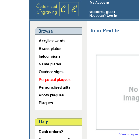
My Account
Welcome, guest!
Not guest?
Log in
Item Profile
Acrylic awards
Brass plates
Indoor signs
Name plates
Outdoor signs
Perpetual plaques
Personalized gifts
Photo plaques
Plaques
Rush orders?
View sharper