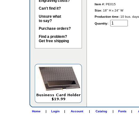
Engraving costs?
Item #:
PE015
Can't find it?
Size:
18" H x 24" W
Unsure what
Production time:
10 bus. days
to say?
Quantity:
Purchase orders?
Find a problem?
Get free shipping
Home
|
Login
|
Account
|
Catalog
|
Fonts
|