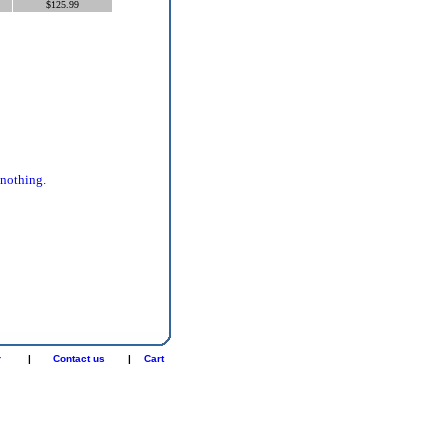
$125.99
 nothing.
r
|
Contact us
|
Cart