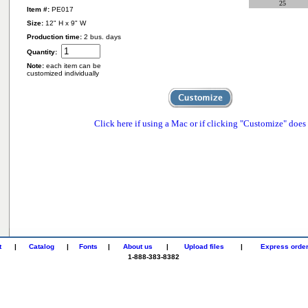
25
Item #:
PE017
Size:
12" H x 9" W
Production time:
2 bus. days
Quantity:
Note:
each item can be
customized individually
Click here if using a Mac or if clicking "Customize" does
t
|
Catalog
|
Fonts
|
About us
|
Upload files
|
Express orde
1-888-383-8382