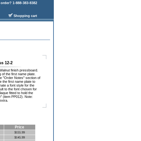
order? 1-888-383-8382
Shopping cart
ss 12-2
Walnut finish pressboard.
of the first name plate.
he "Order Notes" section of
 the first name plate to
ate a font style for the
ult to the font chosen for
laque fitted to hold the
e" (item PP012). Note:
extra.
Price
$155.99
$145.99