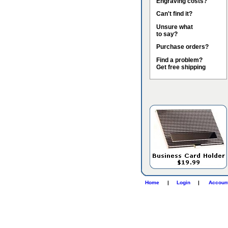
Engraving costs?
Can't find it?
Unsure what
to say?
Purchase orders?
Find a problem?
Get free shipping
Home
|
Login
|
Accoun