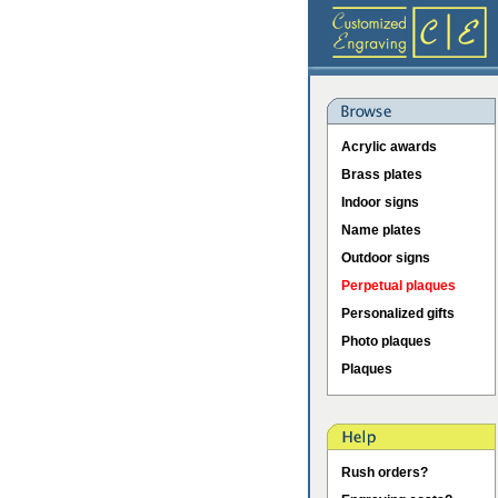
Acrylic awards
Brass plates
Indoor signs
Name plates
Outdoor signs
Perpetual plaques
Personalized gifts
Photo plaques
Plaques
Rush orders?