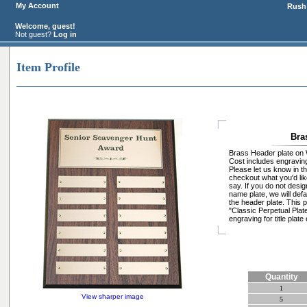
My Account
Rush 
Welcome, guest!
Not guest?
Log in
Item Profile
Bra
Brass Header plate on 
Cost includes engraving 
Please let us know in t
checkout what you'd like
say. If you do not design
name plate, we will defa
the header plate. This p
"Classic Perpetual Plat
engraving for title plate 
Quantity
1
View sharper image
5