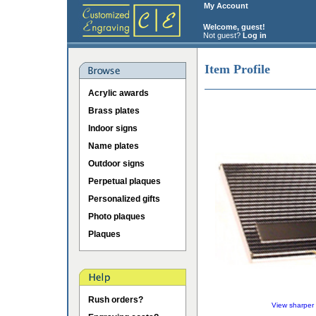
My Account
Welcome, guest!
Not guest?
Log in
Item Profile
Acrylic awards
Brass plates
Indoor signs
Name plates
Outdoor signs
Perpetual plaques
Personalized gifts
Photo plaques
Plaques
Rush orders?
View sharper