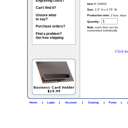
Engraving costs?
Item #:
CH003
Can't find it?
Size:
2.5" H x 3.75" W
Unsure what
Production time:
2 bus. days
to say?
Quantity:
Purchase orders?
Note:
each item can be
customized individually
Find a problem?
Get free shipping
Click he
Home
|
Login
|
Account
|
Catalog
|
Fonts
|