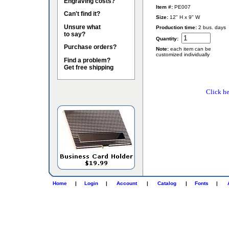
Engraving costs?
Item #:
PE007
Can't find it?
Size:
12" H x 9" W
Unsure what
Production time:
2 bus. days
to say?
Quantity:
Purchase orders?
Note:
each item can be
customized individually
Find a problem?
Get free shipping
Click he
Home
|
Login
|
Account
|
Catalog
|
Fonts
|