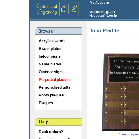
My Account
Welcome, guest!
Not guest?
Log in
Item Profile
Acrylic awards
Brass plates
Indoor signs
Name plates
Outdoor signs
Perpetual plaques
Personalized gifts
Photo plaques
Plaques
Rush orders?
View sharper