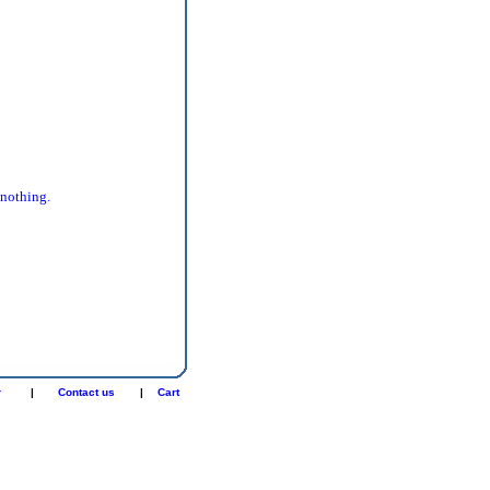
 nothing.
r
|
Contact us
|
Cart