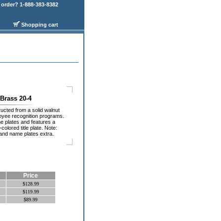
order? 1-888-383-8382
Shopping cart
 Brass 20-4
ucted from a solid walnut
loyee recognition programs.
plates and features a
colored title plate. Note:
e and name plates extra.
Price
$128.99
$119.99
$89.99