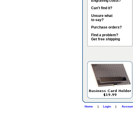
Engraving costs?
Can't find it?
Unsure what
to say?
Purchase orders?
Find a problem?
Get free shipping
Home
|
Login
|
Accoun