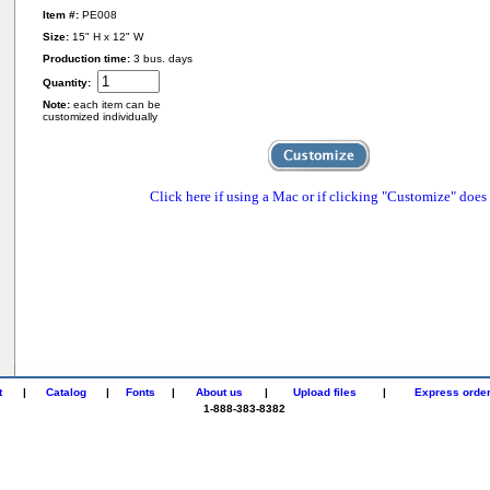
Item #:
PE008
Size:
15" H x 12" W
Production time:
3 bus. days
Quantity:
Note:
each item can be
customized individually
Click here if using a Mac or if clicking "Customize" does
t
|
Catalog
|
Fonts
|
About us
|
Upload files
|
Express orde
1-888-383-8382