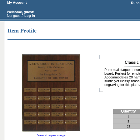
My Account
Rush 
Welcome, guest!
Not guest?
Log in
Item Profile
Classic
Perpetual plaque constr
board. Perfect for emp
Accommodates 20 name 
subtle yet classy brass-
engraving for title plat
Quantity
1
5
25
View sharper image