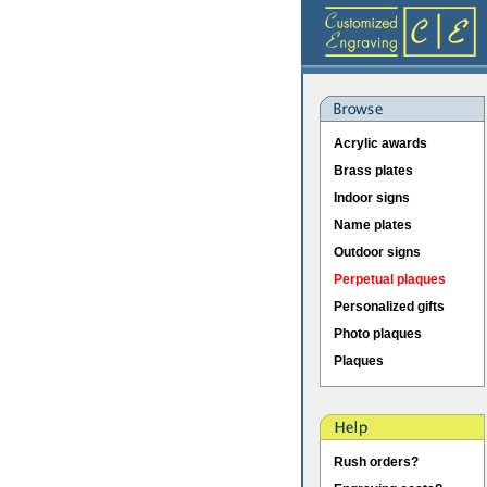
Acrylic awards
Brass plates
Indoor signs
Name plates
Outdoor signs
Perpetual plaques
Personalized gifts
Photo plaques
Plaques
Rush orders?