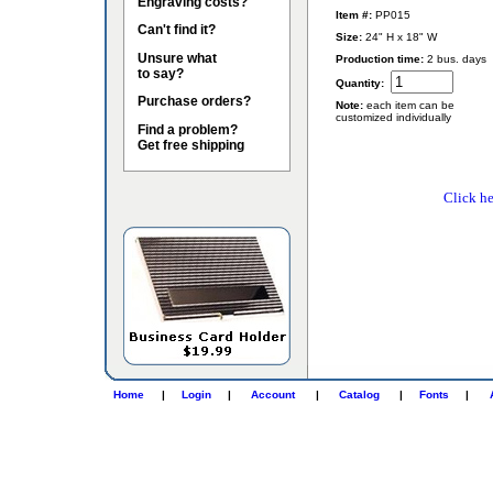
Engraving costs?
Item #:
PP015
Can't find it?
Size:
24" H x 18" W
Unsure what
Production time:
2 bus. days
to say?
Quantity:
Purchase orders?
Note:
each item can be
customized individually
Find a problem?
Get free shipping
Click he
Home
|
Login
|
Account
|
Catalog
|
Fonts
|