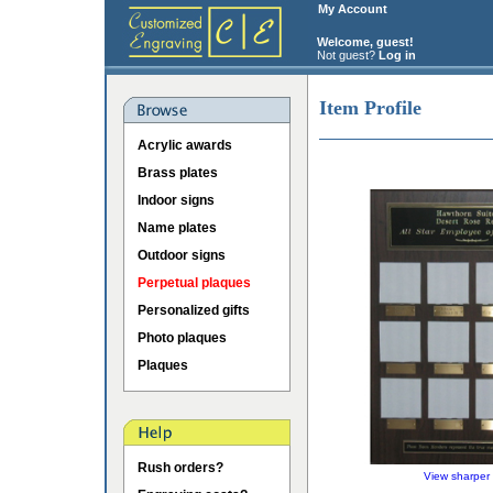
My Account
Welcome, guest!
Not guest?
Log in
Item Profile
Acrylic awards
Brass plates
Indoor signs
Name plates
Outdoor signs
Perpetual plaques
Personalized gifts
Photo plaques
Plaques
Rush orders?
View sharper