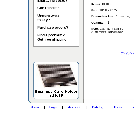
Engraving costs?
Item #:
CE006
Can't find it?
Size:
10" H x 8" W
Unsure what
Production time:
1 bus. days
to say?
Quantity:
Purchase orders?
Note:
each item can be
customized individually
Find a problem?
Get free shipping
Click he
Home
|
Login
|
Account
|
Catalog
|
Fonts
|