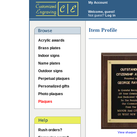
My Account
Welcome, guest!
Not guest?
Log in
Item Profile
Acrylic awards
Brass plates
Indoor signs
Name plates
Outdoor signs
Perpetual plaques
Personalized gifts
Photo plaques
Plaques
Rush orders?
View sharper