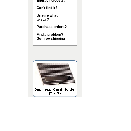
Engraving costs?
Can't find it?
Unsure what
to say?
Purchase orders?
Find a problem?
Get free shipping