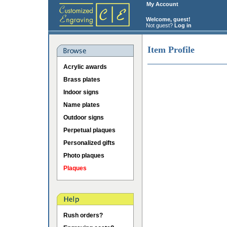
My Account
Welcome, guest!
Not guest?
Log in
Item Profile
Acrylic awards
Brass plates
Indoor signs
Name plates
Outdoor signs
Perpetual plaques
Personalized gifts
Photo plaques
Plaques
Rush orders?