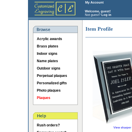
My Account
Welcome, guest!
Not guest?
Log in
Item Profile
Acrylic awards
Brass plates
Indoor signs
Name plates
Outdoor signs
Perpetual plaques
Personalized gifts
Photo plaques
Plaques
Rush orders?
View sharper