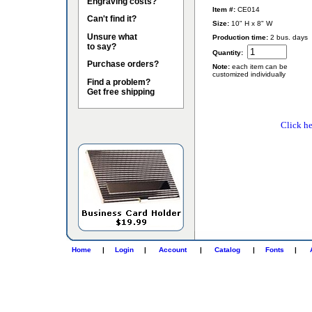
Engraving costs?
Item #:
CE014
Can't find it?
Size:
10" H x 8" W
Unsure what
Production time:
2 bus. days
to say?
Quantity:
Purchase orders?
Note:
each item can be
customized individually
Find a problem?
Get free shipping
Click he
Home
|
Login
|
Account
|
Catalog
|
Fonts
|