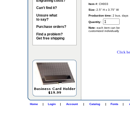
Engraving costs?
Item #:
CH003
Can't find it?
Size:
2.5" H x 3.75" W
Unsure what
Production time:
2 bus. days
to say?
Quantity:
Purchase orders?
Note:
each item can be
customized individually
Find a problem?
Get free shipping
Click he
Home
|
Login
|
Account
|
Catalog
|
Fonts
|