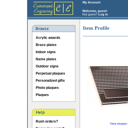
My Account
Welcome, guest!
Not guest?
Log in
Item Profile
Acrylic awards
Brass plates
Indoor signs
Name plates
Outdoor signs
Perpetual plaques
Personalized gifts
Photo plaques
Plaques
Rush orders?
View sharper