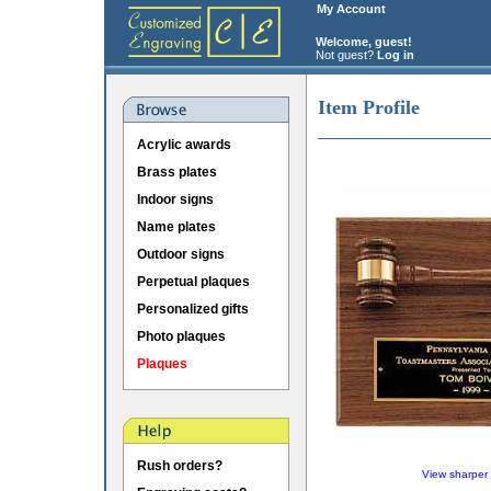
My Account
Welcome, guest!
Not guest?
Log in
Item Profile
Acrylic awards
Brass plates
Indoor signs
Name plates
Outdoor signs
Perpetual plaques
Personalized gifts
Photo plaques
Plaques
Rush orders?
View sharper