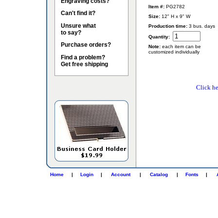
Engraving costs?
Item #:
PG2782
Can't find it?
Size:
12" H x 9" W
Unsure what
Production time:
3 bus. days
to say?
Quantity:
Purchase orders?
Note:
each item can be
customized individually
Find a problem?
Get free shipping
Click he
Home
|
Login
|
Account
|
Catalog
|
Fonts
|