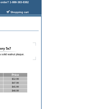
order? 1-888-383-8382
Shopping cart
ry 5x7
 solid walnut plaque.
Price
$52.99
$47.99
$45.99
$40.99