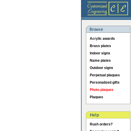
Acrylic awards
Brass plates
Indoor signs
Name plates
Outdoor signs
Perpetual plaques
Personalized gifts
Photo plaques
Plaques
Rush orders?