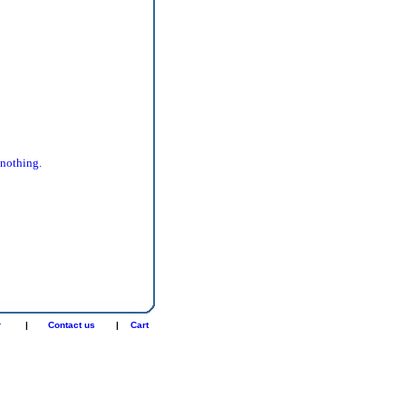
 nothing.
r
|
Contact us
|
Cart