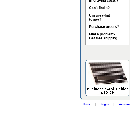
Engraving costs?
Can't find it?
Unsure what
to say?
Purchase orders?
Find a problem?
Get free shipping
Home
|
Login
|
Accoun