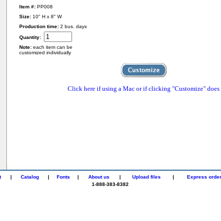
Item #:
PP008
Size:
10" H x 8" W
Production time:
2 bus. days
Quantity:
Note:
each item can be
customized individually
Click here if using a Mac or if clicking "Customize" does
t
|
Catalog
|
Fonts
|
About us
|
Upload files
|
Express orde
1-888-383-8382