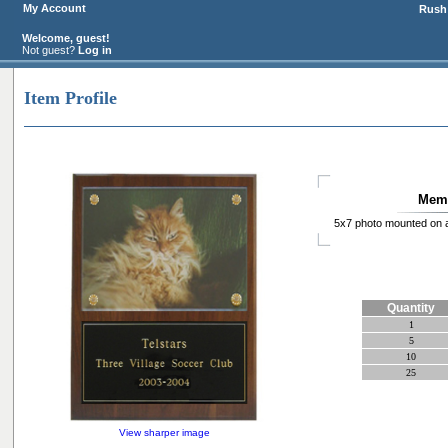
My Account
Rush 
Welcome, guest!
Not guest?
Log in
Item Profile
Memo
5x7 photo mounted on a
Quantity
1
5
10
25
View sharper image