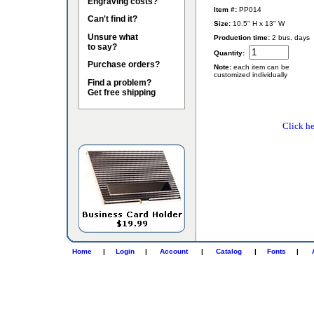
Engraving costs?
Item #:
PP014
Can't find it?
Size:
10.5" H x 13" W
Unsure what
Production time:
2 bus. days
to say?
Quantity:
Purchase orders?
Note:
each item can be
customized individually
Find a problem?
Get free shipping
Click he
Home
|
Login
|
Account
|
Catalog
|
Fonts
|