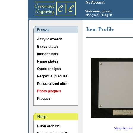
My Account
Welcome, guest!
Not guest?
Log in
Item Profile
Acrylic awards
Brass plates
Indoor signs
Name plates
Outdoor signs
Perpetual plaques
Personalized gifts
Photo plaques
Plaques
Rush orders?
View sharper