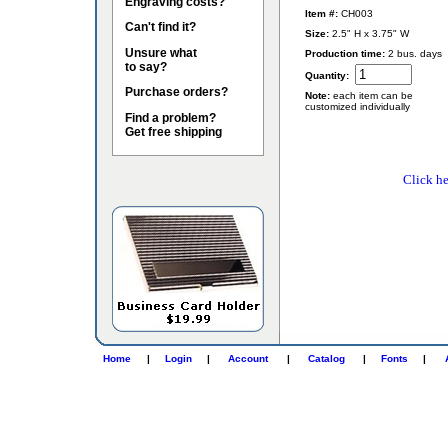
Engraving costs?
Item #:
CH003
Can't find it?
Size:
2.5" H x 3.75" W
Unsure what
Production time:
2 bus. days
to say?
Quantity:
Purchase orders?
Note:
each item can be
customized individually
Find a problem?
Get free shipping
Click he
Home
|
Login
|
Account
|
Catalog
|
Fonts
|