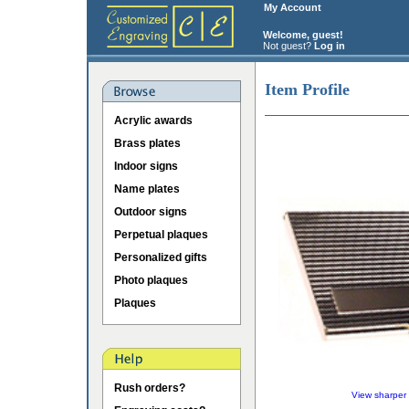
My Account
Welcome, guest!
Not guest?
Log in
Item Profile
Acrylic awards
Brass plates
Indoor signs
Name plates
Outdoor signs
Perpetual plaques
Personalized gifts
Photo plaques
Plaques
Rush orders?
View sharper