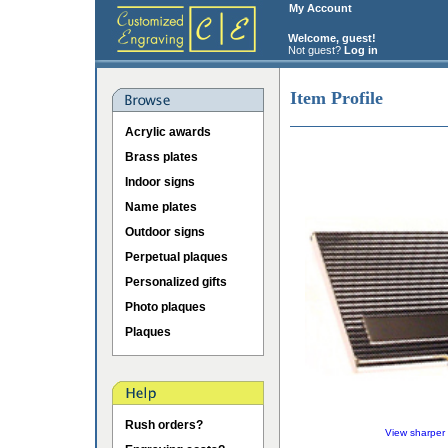
My Account
Welcome, guest!
Not guest?
Log in
Item Profile
Acrylic awards
Brass plates
Indoor signs
Name plates
Outdoor signs
Perpetual plaques
Personalized gifts
Photo plaques
Plaques
Rush orders?
View sharper