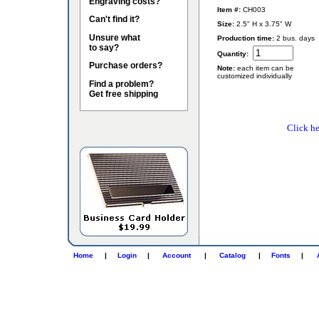
Engraving costs?
Item #:
CH003
Can't find it?
Size:
2.5" H x 3.75" W
Unsure what
Production time:
2 bus. days
to say?
Quantity:
Purchase orders?
Note:
each item can be
customized individually
Find a problem?
Get free shipping
Click he
Home
|
Login
|
Account
|
Catalog
|
Fonts
|