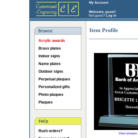
My Account
Welcome, guest!
Not guest?
Log in
Item Profile
Acrylic awards
Brass plates
Indoor signs
Name plates
Outdoor signs
Perpetual plaques
Personalized gifts
Photo plaques
Plaques
Rush orders?
View sharper