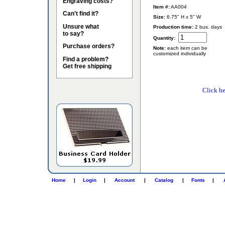
Engraving costs?
Item #:
AA004
Can't find it?
Size:
6.75" H x 5" W
Unsure what
Production time:
2 bus. days
to say?
Quantity:
Purchase orders?
Note:
each item can be
customized individually
Find a problem?
Get free shipping
Click he
Home
|
Login
|
Account
|
Catalog
|
Fonts
|