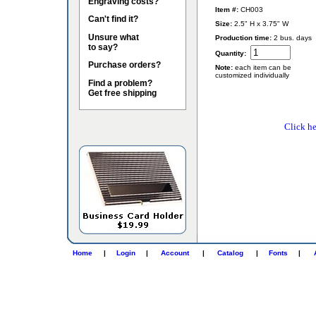
Engraving costs?
Item #:
CH003
Can't find it?
Size:
2.5" H x 3.75" W
Unsure what
Production time:
2 bus. days
to say?
Quantity:
Purchase orders?
Note:
each item can be
customized individually
Find a problem?
Get free shipping
Click he
Home
|
Login
|
Account
|
Catalog
|
Fonts
|