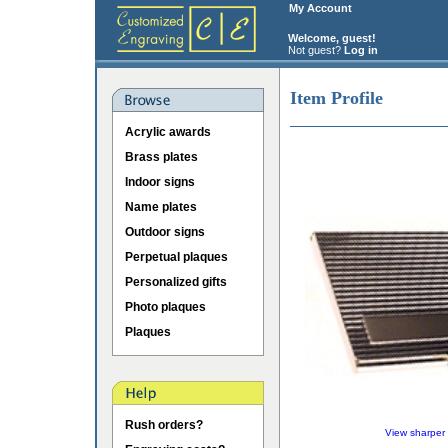
My Account
Welcome, guest!
Not guest?
Log in
Item Profile
Acrylic awards
Brass plates
Indoor signs
Name plates
Outdoor signs
Perpetual plaques
Personalized gifts
Photo plaques
Plaques
Rush orders?
View sharper