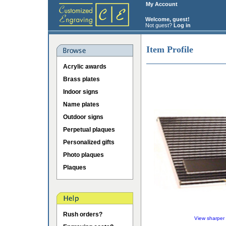
My Account
Welcome, guest!
Not guest?
Log in
Item Profile
Acrylic awards
Brass plates
Indoor signs
Name plates
Outdoor signs
Perpetual plaques
Personalized gifts
Photo plaques
Plaques
Rush orders?
View sharper