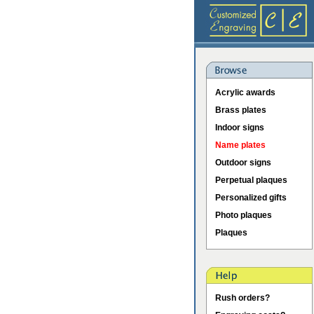
Acrylic awards
Brass plates
Indoor signs
Name plates
Outdoor signs
Perpetual plaques
Personalized gifts
Photo plaques
Plaques
Rush orders?