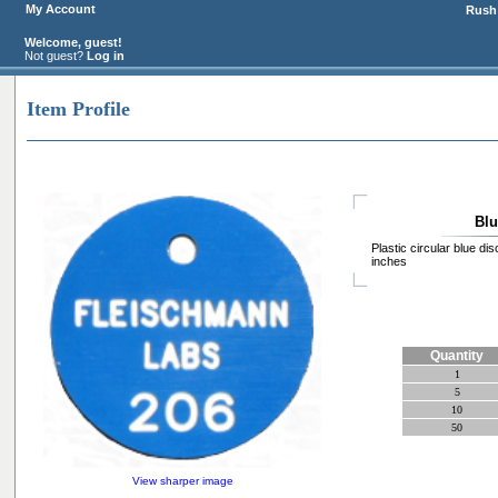
My Account
Rush 
Welcome, guest!
Not guest?
Log in
Item Profile
Blu
Plastic circular blue di
inches
Quantity
1
5
10
50
View sharper image