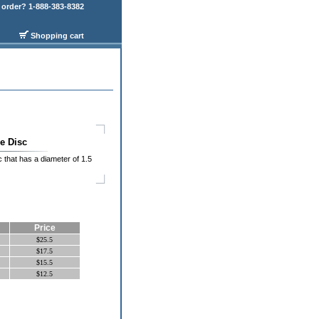
order? 1-888-383-8382
Shopping cart
e Disc
sc that has a diameter of 1.5
Price
$25.5
$17.5
$15.5
$12.5