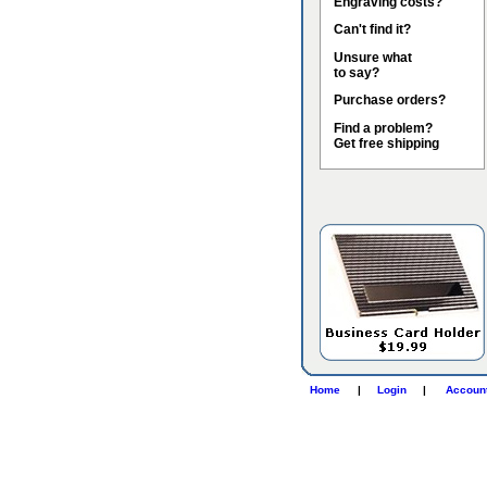
Engraving costs?
Can't find it?
Unsure what
to say?
Purchase orders?
Find a problem?
Get free shipping
Home
|
Login
|
Accoun