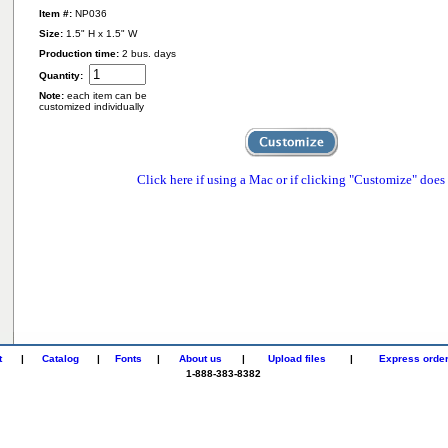
Item #:
NP036
Size:
1.5" H x 1.5" W
Production time:
2 bus. days
Quantity:
Note:
each item can be
customized individually
Click here if using a Mac or if clicking "Customize" does
t
|
Catalog
|
Fonts
|
About us
|
Upload files
|
Express orde
1-888-383-8382