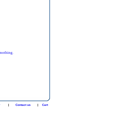
 nothing.
r
|
Contact us
|
Cart