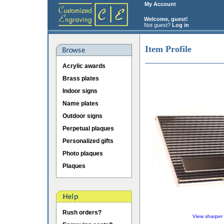
My Account
Welcome, guest!
Not guest?
Log in
Item Profile
Acrylic awards
Brass plates
Indoor signs
Name plates
Outdoor signs
Perpetual plaques
Personalized gifts
Photo plaques
Plaques
Rush orders?
View sharper