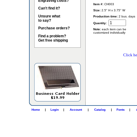
Engraving costs?
Item #:
CH003
Can't find it?
Size:
2.5" H x 3.75" W
Unsure what
Production time:
2 bus. days
to say?
Quantity:
Purchase orders?
Note:
each item can be
customized individually
Find a problem?
Get free shipping
Click he
Home
|
Login
|
Account
|
Catalog
|
Fonts
|