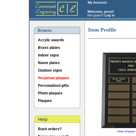
My Account
Welcome, guest!
Not guest?
Log in
Item Profile
Acrylic awards
Brass plates
Indoor signs
Name plates
Outdoor signs
Perpetual plaques
Personalized gifts
Photo plaques
Plaques
Rush orders?
View sharper