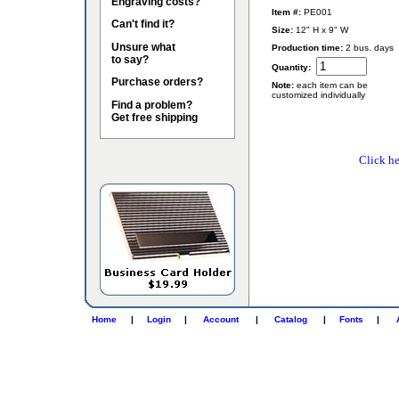
Engraving costs?
Item #:
PE001
Can't find it?
Size:
12" H x 9" W
Unsure what
Production time:
2 bus. days
to say?
Quantity:
Purchase orders?
Note:
each item can be
customized individually
Find a problem?
Get free shipping
Click he
Home
|
Login
|
Account
|
Catalog
|
Fonts
|