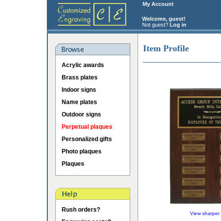
My Account
Welcome, guest!
Not guest?
Log in
Item Profile
Acrylic awards
Brass plates
Indoor signs
Name plates
Outdoor signs
Perpetual plaques
Personalized gifts
Photo plaques
Plaques
Rush orders?
View sharper