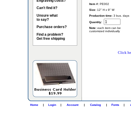
Engraving costs?
Item #:
PE002
Can't find it?
Size:
12" H x 9" W
Unsure what
Production time:
3 bus. days
to say?
Quantity:
Purchase orders?
Note:
each item can be
customized individually
Find a problem?
Get free shipping
Click he
Home
|
Login
|
Account
|
Catalog
|
Fonts
|