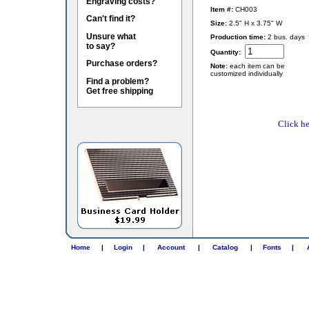
Engraving costs?
Item #:
CH003
Can't find it?
Size:
2.5" H x 3.75" W
Unsure what
Production time:
2 bus. days
to say?
Quantity:
Purchase orders?
Note:
each item can be
customized individually
Find a problem?
Get free shipping
Click he
Home
|
Login
|
Account
|
Catalog
|
Fonts
|