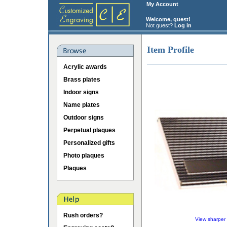
My Account
Welcome, guest!
Not guest?
Log in
Item Profile
Acrylic awards
Brass plates
Indoor signs
Name plates
Outdoor signs
Perpetual plaques
Personalized gifts
Photo plaques
Plaques
Rush orders?
View sharper