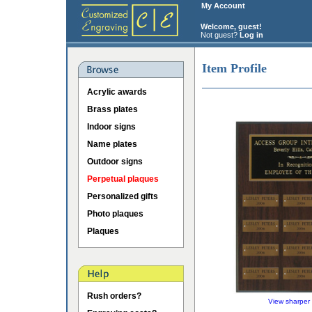
My Account
Welcome, guest!
Not guest?
Log in
Item Profile
Acrylic awards
Brass plates
Indoor signs
Name plates
Outdoor signs
Perpetual plaques
Personalized gifts
Photo plaques
Plaques
Rush orders?
View sharper