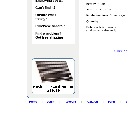
Engraving costs?
Item #:
PE005
Can't find it?
Size:
12" H x 9" W
Unsure what
Production time:
3 bus. days
to say?
Quantity:
Purchase orders?
Note:
each item can be
customized individually
Find a problem?
Get free shipping
Click he
Home
|
Login
|
Account
|
Catalog
|
Fonts
|