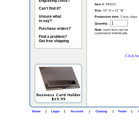
Engraving costs?
Item #:
PE010
Can't find it?
Size:
15" H x 12" W
Unsure what
Production time:
2 bus. days
to say?
Quantity:
Purchase orders?
Note:
each item can be
customized individually
Find a problem?
Get free shipping
Click he
Home
|
Login
|
Account
|
Catalog
|
Fonts
|