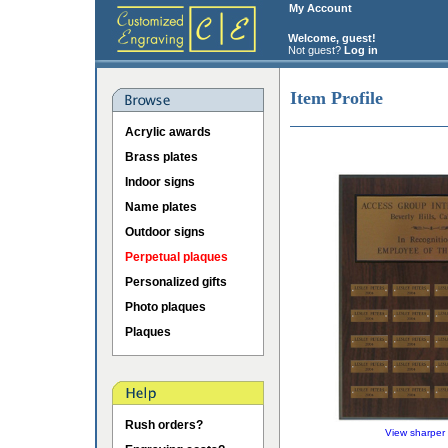
My Account
Welcome, guest!
Not guest?
Log in
Item Profile
Acrylic awards
Brass plates
Indoor signs
Name plates
Outdoor signs
Perpetual plaques
Personalized gifts
Photo plaques
Plaques
Rush orders?
View sharper