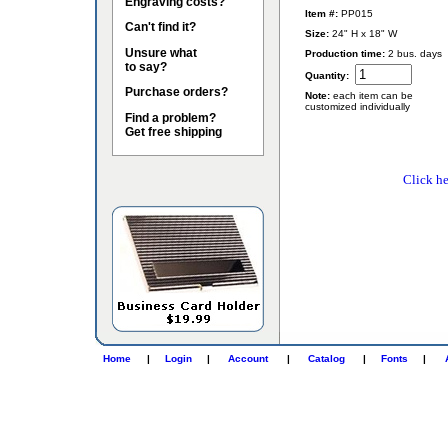
Engraving costs?
Item #:
PP015
Can't find it?
Size:
24" H x 18" W
Unsure what
Production time:
2 bus. days
to say?
Quantity:
Purchase orders?
Note:
each item can be
customized individually
Find a problem?
Get free shipping
Click he
Home
|
Login
|
Account
|
Catalog
|
Fonts
|