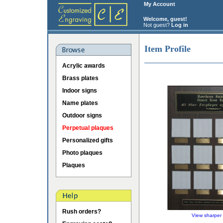
My Account
Welcome, guest!
Not guest?
Log in
Item Profile
Acrylic awards
Brass plates
Indoor signs
Name plates
Outdoor signs
Perpetual plaques
Personalized gifts
Photo plaques
Plaques
Rush orders?
View sharper