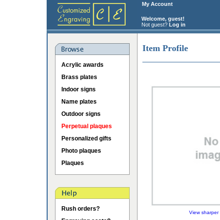
My Account
Welcome, guest!
Not guest?
Log in
Item Profile
Acrylic awards
Brass plates
Indoor signs
Name plates
Outdoor signs
Perpetual plaques
Personalized gifts
Photo plaques
Plaques
Rush orders?
View sharper