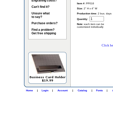
Engraving costs?
Item #:
PP016
Can't find it?
Size:
2" H x 4" W
Unsure what
Production time:
2 bus. days
to say?
Quantity:
Purchase orders?
Note:
each item can be
customized individually
Find a problem?
Get free shipping
Click he
Home
|
Login
|
Account
|
Catalog
|
Fonts
|