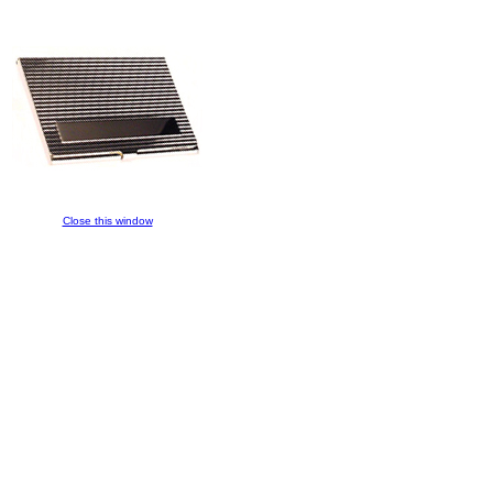
Close this window