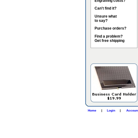
Engraving costs?
Can't find it?
Unsure what
to say?
Purchase orders?
Find a problem?
Get free shipping
Home
|
Login
|
Accoun