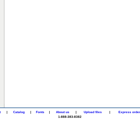
t
|
Catalog
|
Fonts
|
About us
|
Upload files
|
Express orde
1-888-383-8382