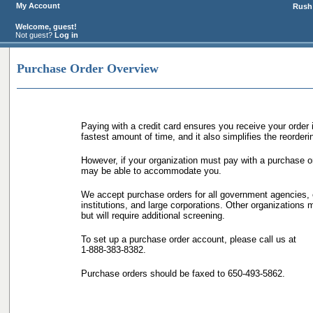
My Account
Rush 
Welcome, guest!
Not guest?
Log in
Purchase Order Overview
Paying with a credit card ensures you receive your order 
fastest amount of time, and it also simplifies the reorder
However, if your organization must pay with a purchase o
may be able to accommodate you.
We accept purchase orders for all government agencies, 
institutions, and large corporations. Other organizations m
but will require additional screening.
To set up a purchase order account, please call us at
1-888-383-8382.
Purchase orders should be faxed to 650-493-5862.