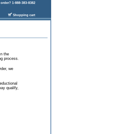
order? 1-888-383-8382
Shopping cart
in the
ing process.
rder, we
eductional
ay qualify,