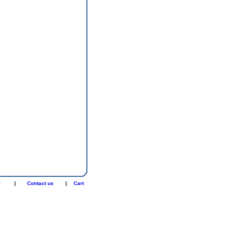
r
|
Contact us
|
Cart