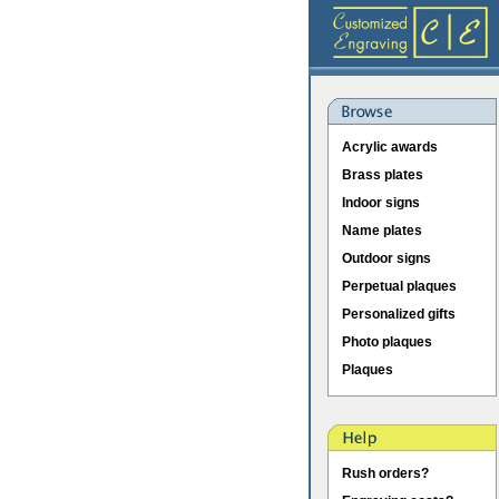
Acrylic awards
Brass plates
Indoor signs
Name plates
Outdoor signs
Perpetual plaques
Personalized gifts
Photo plaques
Plaques
Rush orders?