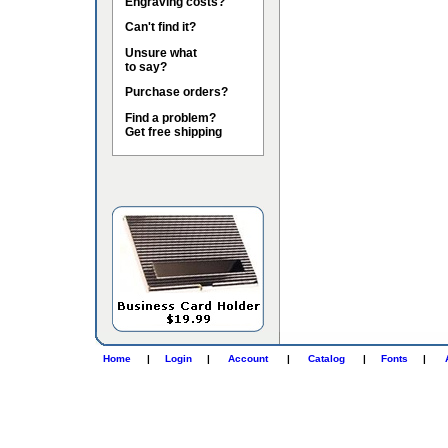
Engraving costs?
Can't find it?
Unsure what
to say?
Purchase orders?
Find a problem?
Get free shipping
Home
|
Login
|
Account
|
Catalog
|
Fonts
|