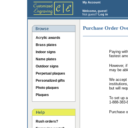
My Account
Welcome, guest!
Not guest?
Log in
Purchase Order Ov
Acrylic awards
Brass plates
Paying with
Indoor signs
fastest amo
Name plates
However, if
Outdoor signs
may be abl
Perpetual plaques
We accept p
Personalized gifts
institution
Photo plaques
but will req
Plaques
To set up a
1-888-383-
Purchase o
Rush orders?