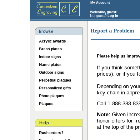
My Account
Welcome, guest!
Not guest?
Log in
Report a Problem
Acrylic awards
Brass plates
Please help us improv
Indoor signs
Name plates
If you think somet
Outdoor signs
prices), or if you 
Perpetual plaques
Depending on your 
Personalized gifts
key chain in appre
Photo plaques
Call 1-888-383-838
Plaques
Note:
Given incr
honor offers for f
at the top of the p
Rush orders?