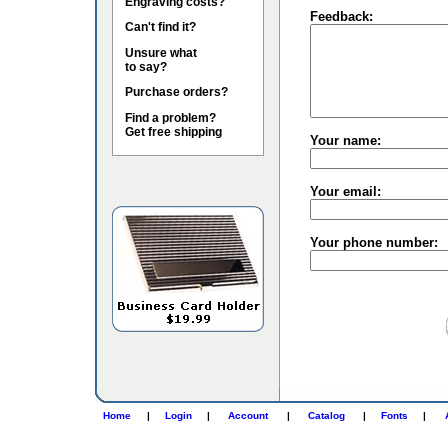
Engraving costs?
Feedback:
Can't find it?
Unsure what
to say?
Purchase orders?
Find a problem?
Get free shipping
Your name:
Your email:
Your phone number:
Home
|
Login
|
Account
|
Catalog
|
Fonts
|