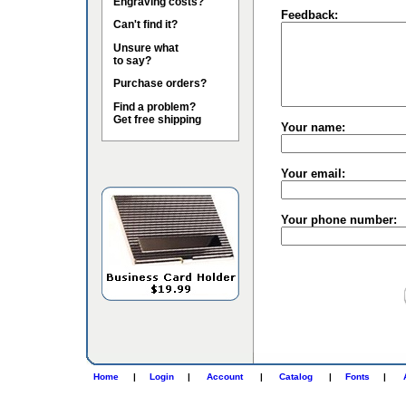
Engraving costs?
Feedback:
Can't find it?
Unsure what
to say?
Purchase orders?
Find a problem?
Get free shipping
Your name:
Your email:
Your phone number:
Home
|
Login
|
Account
|
Catalog
|
Fonts
|