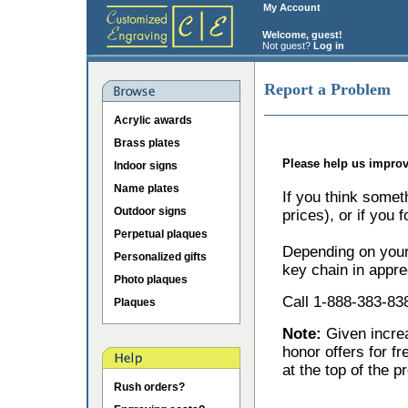
My Account
Welcome, guest!
Not guest?
Log in
Report a Problem
Acrylic awards
Brass plates
Please help us improv
Indoor signs
Name plates
If you think somet
Outdoor signs
prices), or if you 
Perpetual plaques
Depending on your 
Personalized gifts
key chain in appre
Photo plaques
Call 1-888-383-838
Plaques
Note:
Given incr
honor offers for f
at the top of the p
Rush orders?