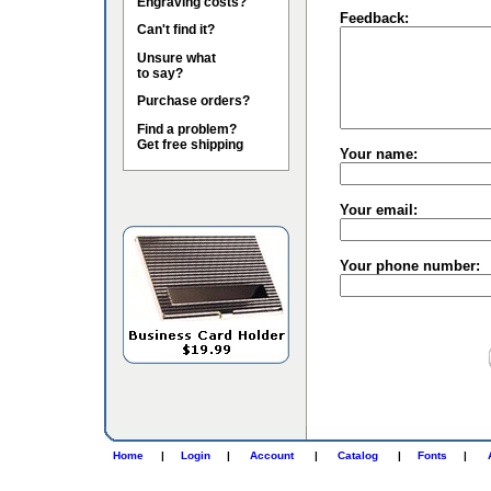
Engraving costs?
Feedback:
Can't find it?
Unsure what
to say?
Purchase orders?
Find a problem?
Get free shipping
Your name:
Your email:
Your phone number:
Home
|
Login
|
Account
|
Catalog
|
Fonts
|