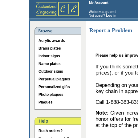
My Account
Welcome, guest!
Not guest?
Log in
Report a Problem
Acrylic awards
Brass plates
Please help us improv
Indoor signs
Name plates
If you think somet
Outdoor signs
prices), or if you 
Perpetual plaques
Depending on your 
Personalized gifts
key chain in appre
Photo plaques
Call 1-888-383-838
Plaques
Note:
Given incr
honor offers for f
at the top of the p
Rush orders?