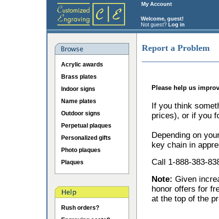
My Account
Welcome, guest!
Not guest?
Log in
Report a Problem
Acrylic awards
Brass plates
Please help us improv
Indoor signs
Name plates
If you think somet
Outdoor signs
prices), or if you 
Perpetual plaques
Depending on your 
Personalized gifts
key chain in appre
Photo plaques
Call 1-888-383-838
Plaques
Note:
Given incr
honor offers for f
at the top of the p
Rush orders?