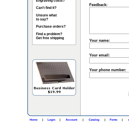
Engraving costs?
Feedback:
Can't find it?
Unsure what
to say?
Purchase orders?
Find a problem?
Get free shipping
Your name:
Your email:
Your phone number:
Home
|
Login
|
Account
|
Catalog
|
Fonts
|