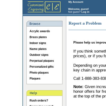
My Account
Welcome, guest!
Not guest?
Log in
Report a Problem
Acrylic awards
Brass plates
Please help us improv
Indoor signs
Name plates
If you think somet
Outdoor signs
prices), or if you 
Perpetual plaques
Depending on your 
Personalized gifts
key chain in appre
Photo plaques
Call 1-888-383-838
Plaques
Note:
Given incr
honor offers for f
at the top of the p
Rush orders?