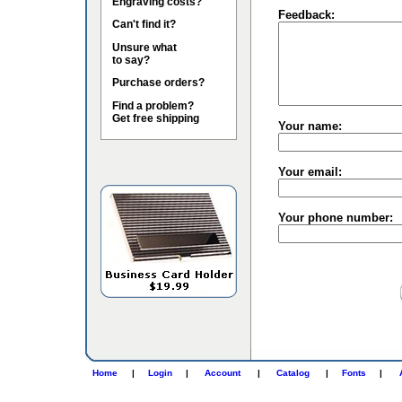
Engraving costs?
Feedback:
Can't find it?
Unsure what
to say?
Purchase orders?
Find a problem?
Get free shipping
Your name:
Your email:
Your phone number:
Home
|
Login
|
Account
|
Catalog
|
Fonts
|