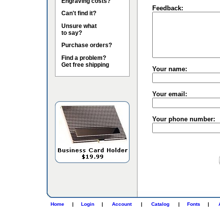
Engraving costs?
Feedback:
Can't find it?
Unsure what
to say?
Purchase orders?
Find a problem?
Get free shipping
Your name:
Your email:
Your phone number:
Home
|
Login
|
Account
|
Catalog
|
Fonts
|