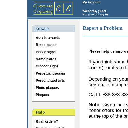
My Account
Welcome, guest!
Not guest?
Log in
Report a Problem
Acrylic awards
Brass plates
Please help us improv
Indoor signs
Name plates
If you think somet
Outdoor signs
prices), or if you 
Perpetual plaques
Depending on your 
Personalized gifts
key chain in appre
Photo plaques
Call 1-888-383-838
Plaques
Note:
Given incr
honor offers for f
at the top of the p
Rush orders?