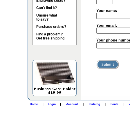
Engraving costs?
Can't find it?
Your name:
Unsure what
to say?
Your email:
Purchase orders?
Find a problem?
Get free shipping
Your phone numbe
Home
|
Login
|
Account
|
Catalog
|
Fonts
|