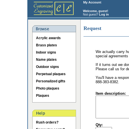
My Account
Welcome, guest!
Not guest?
Log in
Request
Acrylic awards
Brass plates
We actually carry hu
Indoor signs
special agreements 
Name plates
If it turns out we d
Outdoor signs
Please call us for de
Perpetual plaques
You'll have a respon
Personalized gifts
888-383-8382.
Photo plaques
Item description:
Plaques
Rush orders?
Qty: