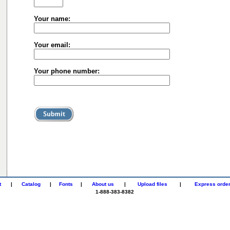
Your name:
Your email:
Your phone number:
t
|
Catalog
|
Fonts
|
About us
|
Upload files
|
Express orde
1-888-383-8382