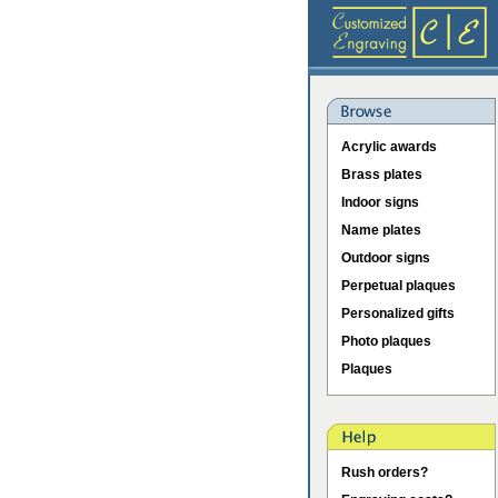
Acrylic awards
Brass plates
Indoor signs
Name plates
Outdoor signs
Perpetual plaques
Personalized gifts
Photo plaques
Plaques
Rush orders?