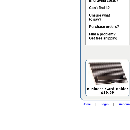
Engraving costs?
Can't find it?
Unsure what
to say?
Purchase orders?
Find a problem?
Get free shipping
Home
|
Login
|
Accoun