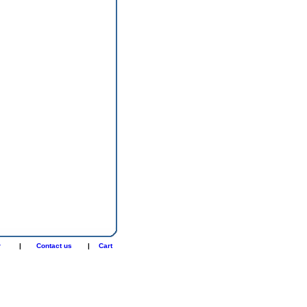
r
|
Contact us
|
Cart