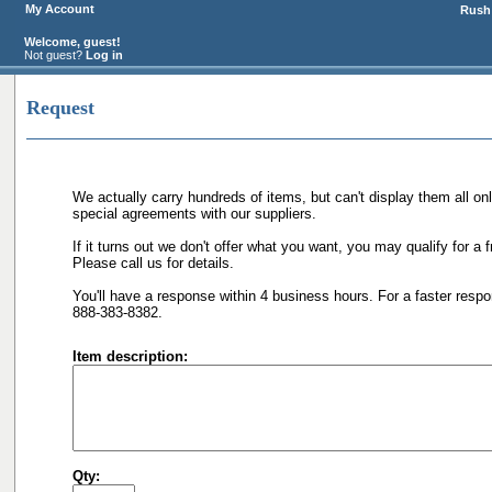
My Account
Rush 
Welcome, guest!
Not guest?
Log in
Request
We actually carry hundreds of items, but can't display them all on
special agreements with our suppliers.
If it turns out we don't offer what you want, you may qualify for a 
Please call us for details.
You'll have a response within 4 business hours. For a faster respo
888-383-8382.
Item description:
Qty: