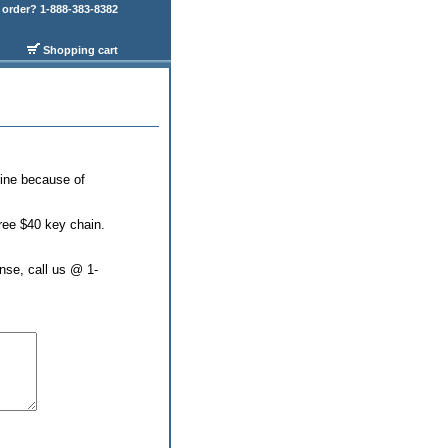
order? 1-888-383-8382
Shopping cart
line because of
free $40 key chain.
nse, call us @ 1-