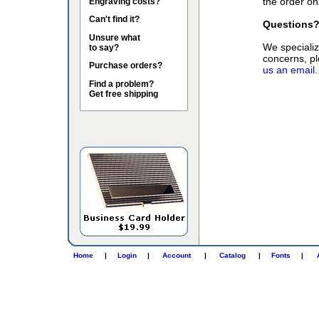
the order on
Engraving costs?
Can't find it?
Questions
Unsure what
We specialize
to say?
concerns, pl
Purchase orders?
us an email.
Find a problem?
Get free shipping
Home
|
Login
|
Account
|
Catalog
|
Fonts
|