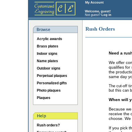
My Account
Welcome, guest!
Not guest?
Log in
Rush Orders
Acrylic awards
Brass plates
Need a rus
Indoor signs
Name plates
We offer co
qualifies fo
Outdoor signs
the producti
Perpetual plaques
same day you
Personalized gifts
The cut-off t
but this can 
Photo plaques
Plaques
When will y
Because we 
receive the 
choose. We o
Rush orders?
If you pick 