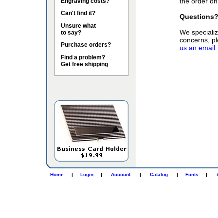
the order on
Engraving costs?
Can't find it?
Questions
Unsure what
We specialize
to say?
concerns, pl
Purchase orders?
us an email.
Find a problem?
Get free shipping
Home
|
Login
|
Account
|
Catalog
|
Fonts
|