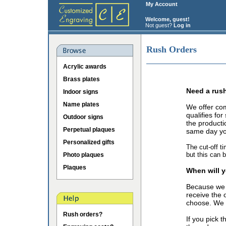
My Account
Welcome, guest!
Not guest?
Log in
Rush Orders
Acrylic awards
Brass plates
Need a rus
Indoor signs
Name plates
We offer co
qualifies fo
Outdoor signs
the producti
Perpetual plaques
same day you
Personalized gifts
The cut-off t
but this can 
Photo plaques
Plaques
When will y
Because we 
receive the 
choose. We o
Rush orders?
If you pick 