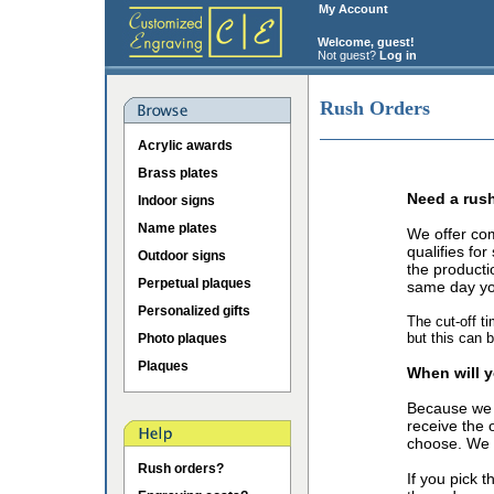
My Account
Welcome, guest!
Not guest?
Log in
Rush Orders
Acrylic awards
Brass plates
Need a rus
Indoor signs
Name plates
We offer co
qualifies fo
Outdoor signs
the producti
Perpetual plaques
same day you
Personalized gifts
The cut-off t
but this can 
Photo plaques
Plaques
When will y
Because we 
receive the 
choose. We o
Rush orders?
If you pick 