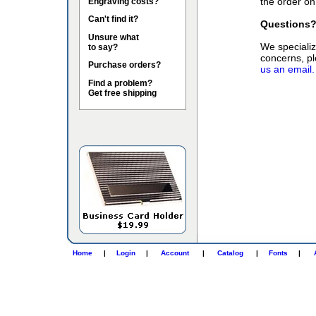
the order on
Engraving costs?
Can't find it?
Questions
Unsure what
We specialize
to say?
concerns, pl
Purchase orders?
us an email.
Find a problem?
Get free shipping
Home
|
Login
|
Account
|
Catalog
|
Fonts
|