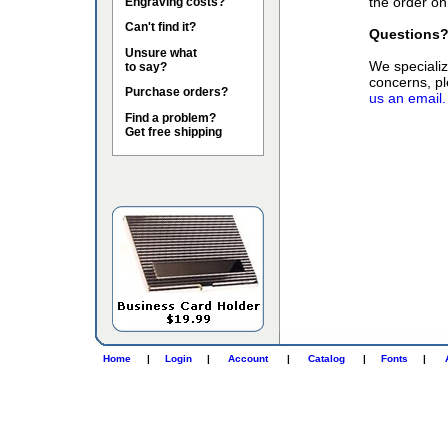
the order on
Engraving costs?
Can't find it?
Questions
Unsure what
We specialize
to say?
concerns, pl
Purchase orders?
us an email.
Find a problem?
Get free shipping
Home
|
Login
|
Account
|
Catalog
|
Fonts
|