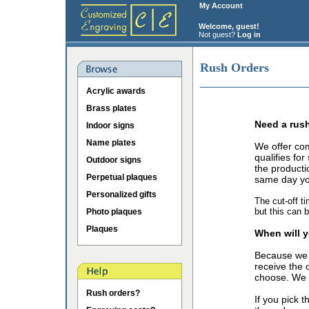
My Account
Welcome, guest!
Not guest?
Log in
Rush Orders
Acrylic awards
Brass plates
Need a rus
Indoor signs
Name plates
We offer co
qualifies fo
Outdoor signs
the producti
Perpetual plaques
same day you
Personalized gifts
The cut-off t
but this can 
Photo plaques
Plaques
When will y
Because we 
receive the 
choose. We o
Rush orders?
If you pick 