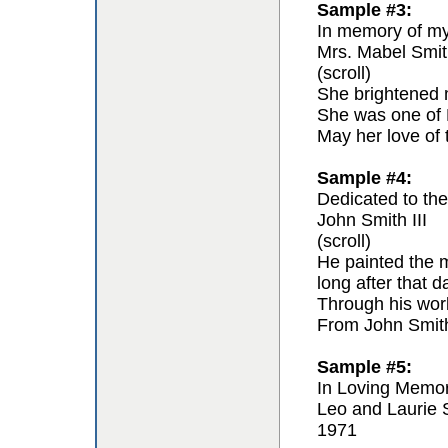
Sample #3:
In memory of my 
Mrs. Mabel Smit
(scroll)
She brightened m
She was one of F
May her love of 
Sample #4:
Dedicated to the 
John Smith III
(scroll)
He painted the m
long after that 
Through his work 
From John Smit
Sample #5:
In Loving Memo
Leo and Laurie 
1971