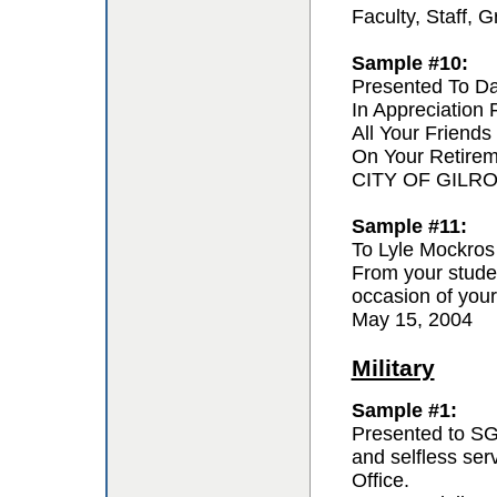
Faculty, Staff,
Sample #10:
Presented To D
In Appreciation
All Your Friends
On Your Retire
CITY OF GILR
Sample #11:
To Lyle Mockros
From your studen
occasion of your
May 15, 2004
Military
Sample #1:
Presented to SG
and selfless se
Office.