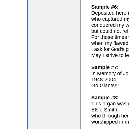
Sample #6:
Deposited here a
who captured my 
conquered my wil
but could not re
For those times 
when my flawed 
I ask for God's g
May I strive to l
Sample #7:
In Memory of Jo
1948-2004
Go Giants!!!
Sample #8:
This organ was g
Elsie Smith
who through her
worshipped in m