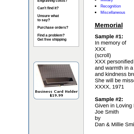
Engraving costs?
Recognition
Can't find it?
Miscellaneous
Unsure what
to say?
Memorial
Purchase orders?
Find a problem?
Sample #1:
Get free shipping
In memory of
XXX
(scroll)
XXX personified 
and warmth in a
and kindness bro
She will be miss
XXXX, 1971
Sample #2:
Given in Loving
Joe Smith
by
Dan & Millie Smi