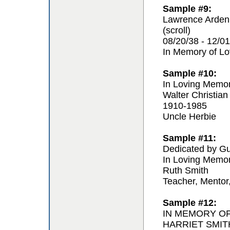
Sample #9:
Lawrence Arden
(scroll)
08/20/38 - 12/01
In Memory of L
Sample #10:
In Loving Memo
Walter Christian
1910-1985
Uncle Herbie
Sample #11:
Dedicated by Gu
In Loving Memo
Ruth Smith
Teacher, Mentor
Sample #12:
IN MEMORY O
HARRIET SMIT