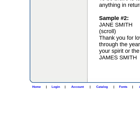
anything in retur
Sample #2:
JANE SMITH
(scroll)
Thank you for lo
through the year
your spirit or th
JAMES SMITH
Home
|
Login
|
Account
|
Catalog
|
Fonts
|