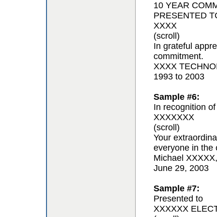
10 YEAR COM
PRESENTED T
XXXX
(scroll)
In grateful appr
commitment.
XXXX TECHNOL
1993 to 2003
Sample #6:
In recognition of
XXXXXXX
(scroll)
Your extraordina
everyone in the 
Michael XXXXX
June 29, 2003
Sample #7:
Presented to
XXXXXX ELEC