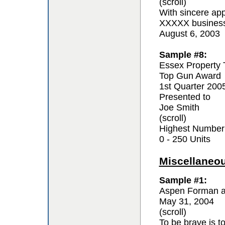
(scroll)
With sincere app
XXXXX business 
August 6, 2003
Sample #8:
Essex Property 
Top Gun Award
1st Quarter 200
Presented to
Joe Smith
(scroll)
Highest Number
0 - 250 Units
Miscellaneo
Sample #1:
Aspen Forman a
May 31, 2004
(scroll)
To be brave is t