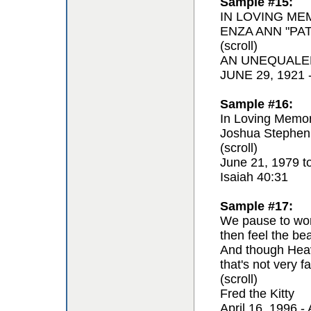
Sample #15:
IN LOVING ME
ENZA ANN "PAT
(scroll)
AN UNEQUALE
JUNE 29, 1921
Sample #16:
In Loving Memor
Joshua Stephen
(scroll)
June 21, 1979 t
Isaiah 40:31
Sample #17:
We pause to won
then feel the be
And though Hea
that's not very fa
(scroll)
Fred the Kitty
April 16, 1996 - 