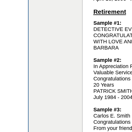
Retirement
Sample #1:
DETECTIVE EV
CONGRATULAT
WITH LOVE AN
BARBARA
Sample #2:
In Appreciation 
Valuable Servic
Congratulations
20 Years
PATRICK SMIT
July 1984 - 200
Sample #3:
Carlos E. Smith
Congratulations 
From your frien