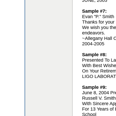
JUNE, 2005
Sample #7:
Evan "P." Smith
Thanks for your 
We wish you the 
endeavors.
~Allegany Hall C
2004-2005
Sample #8:
Presented To La
With Best Wishe
On Your Retire
LIGO LABORA
Sample #9:
June 8, 2004 Pr
Russell V. Smith
With Sincere App
For 13 Years of
School