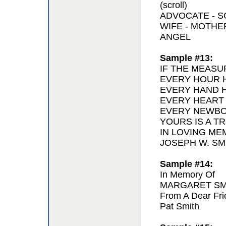
(scroll)
ADVOCATE - 
WIFE - MOTH
ANGEL
Sample #13:
IF THE MEASU
EVERY HOUR H
EVERY HAND H
EVERY HEART
EVERY NEWBO
YOURS IS A T
IN LOVING ME
JOSEPH W. SMI
Sample #14:
In Memory Of
MARGARET SM
From A Dear Fri
Pat Smith