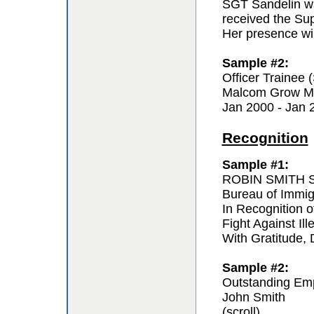
SGT Sandelin wa
received the Sup
Her presence wil
Sample #2:
Officer Trainee
Malcom Grow Me
Jan 2000 - Jan 
Recognition
Sample #1:
ROBIN SMITH Sp
Bureau of Immi
In Recognition o
Fight Against Ill
With Gratitude,
Sample #2:
Outstanding Em
John Smith
(scroll)