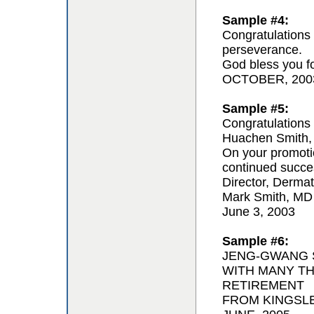
Sample #4:
Congratulations 
perseverance.
God bless you for
OCTOBER, 200
Sample #5:
Congratulations 
Huachen Smith,
On your promoti
continued succe
Director, Derma
Mark Smith, MD
June 3, 2003
Sample #6:
JENG-GWANG S
WITH MANY T
RETIREMENT
FROM KINGSL