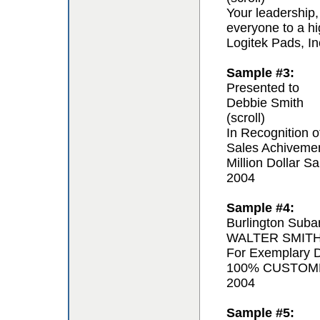
Your leadership,
everyone to a hi
Logitek Pads, In
Sample #3:
Presented to
Debbie Smith
(scroll)
In Recognition o
Sales Achiveme
Million Dollar Sa
2004
Sample #4:
Burlington Suba
WALTER SMIT
For Exemplary D
100% CUSTOM
2004
Sample #5: