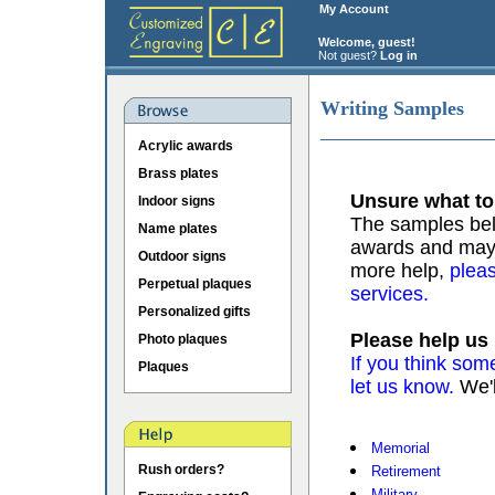
My Account
Welcome, guest!
Not guest?
Log in
Writing Samples
Acrylic awards
Brass plates
Unsure what to
Indoor signs
The samples belo
Name plates
awards and may b
Outdoor signs
more help,
pleas
Perpetual plaques
services.
Personalized gifts
Please help us
Photo plaques
If you think som
Plaques
let us know.
We'l
Memorial
Rush orders?
Retirement
Military