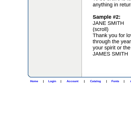
anything in retur
Sample #2:
JANE SMITH
(scroll)
Thank you for lo
through the year
your spirit or th
JAMES SMITH
Home
|
Login
|
Account
|
Catalog
|
Fonts
|