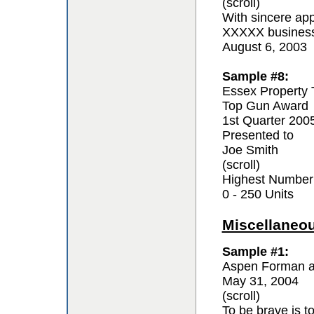
(scroll)
With sincere app
XXXXX business 
August 6, 2003
Sample #8:
Essex Property 
Top Gun Award
1st Quarter 200
Presented to
Joe Smith
(scroll)
Highest Number
0 - 250 Units
Miscellaneo
Sample #1:
Aspen Forman a
May 31, 2004
(scroll)
To be brave is t