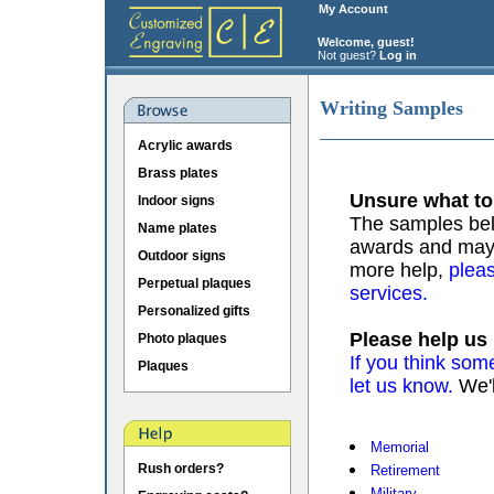
My Account
Welcome, guest!
Not guest?
Log in
Writing Samples
Acrylic awards
Brass plates
Unsure what to
Indoor signs
The samples belo
Name plates
awards and may b
Outdoor signs
more help,
pleas
Perpetual plaques
services.
Personalized gifts
Please help us
Photo plaques
If you think som
Plaques
let us know.
We'l
Memorial
Rush orders?
Retirement
Military