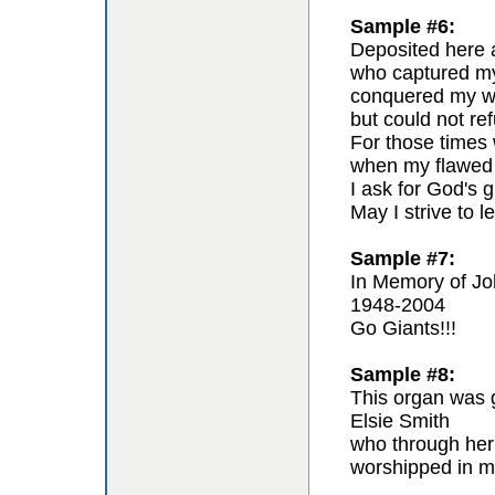
Sample #6:
Deposited here a
who captured my 
conquered my wil
but could not re
For those times 
when my flawed 
I ask for God's g
May I strive to l
Sample #7:
In Memory of Jo
1948-2004
Go Giants!!!
Sample #8:
This organ was g
Elsie Smith
who through her
worshipped in m