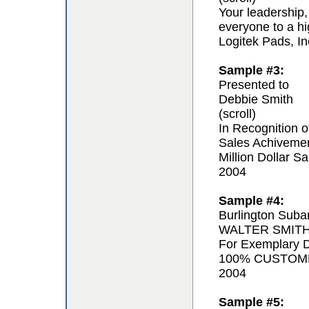
Your leadership,
everyone to a hi
Logitek Pads, In
Sample #3:
Presented to
Debbie Smith
(scroll)
In Recognition o
Sales Achiveme
Million Dollar Sa
2004
Sample #4:
Burlington Suba
WALTER SMIT
For Exemplary D
100% CUSTOM
2004
Sample #5: