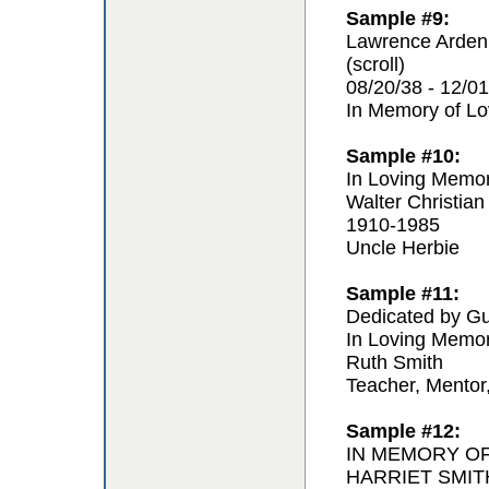
Sample #9:
Lawrence Arden
(scroll)
08/20/38 - 12/01
In Memory of L
Sample #10:
In Loving Memo
Walter Christian
1910-1985
Uncle Herbie
Sample #11:
Dedicated by Gu
In Loving Memo
Ruth Smith
Teacher, Mentor
Sample #12:
IN MEMORY O
HARRIET SMIT