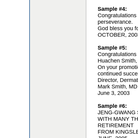
Sample #4:
Congratulations 
perseverance.
God bless you for
OCTOBER, 200
Sample #5:
Congratulations 
Huachen Smith,
On your promoti
continued succe
Director, Derma
Mark Smith, MD
June 3, 2003
Sample #6:
JENG-GWANG S
WITH MANY T
RETIREMENT
FROM KINGSL