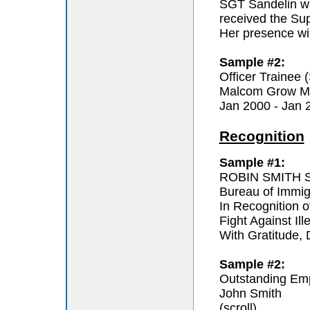
SGT Sandelin wa
received the Sup
Her presence wil
Sample #2:
Officer Trainee
Malcom Grow Me
Jan 2000 - Jan 
Recognition
Sample #1:
ROBIN SMITH Sp
Bureau of Immi
In Recognition o
Fight Against Ill
With Gratitude,
Sample #2:
Outstanding Em
John Smith
(scroll)