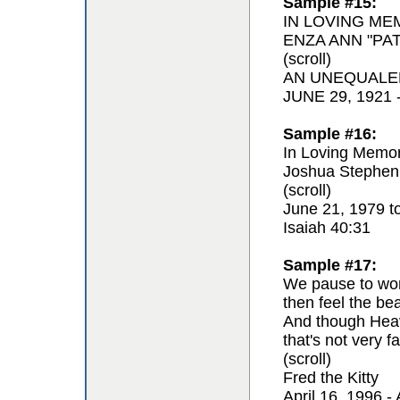
Sample #15:
IN LOVING ME
ENZA ANN "PAT
(scroll)
AN UNEQUALE
JUNE 29, 1921
Sample #16:
In Loving Memor
Joshua Stephen
(scroll)
June 21, 1979 t
Isaiah 40:31
Sample #17:
We pause to won
then feel the be
And though Hea
that's not very fa
(scroll)
Fred the Kitty
April 16, 1996 - 