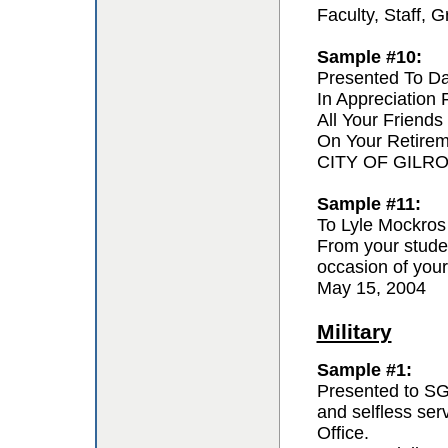
Faculty, Staff,
Sample #10:
Presented To D
In Appreciation
All Your Friends
On Your Retire
CITY OF GILR
Sample #11:
To Lyle Mockros
From your studen
occasion of your
May 15, 2004
Military
Sample #1:
Presented to SG
and selfless se
Office.