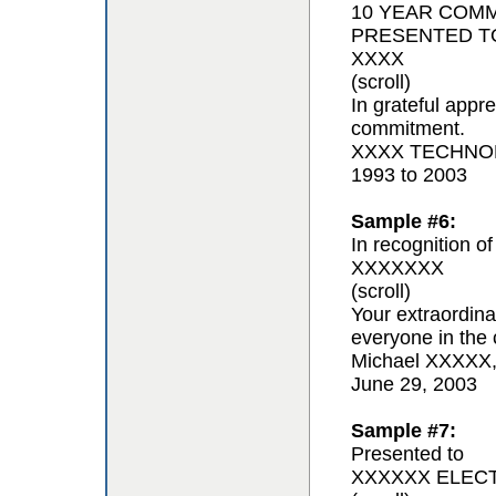
10 YEAR COM
PRESENTED T
XXXX
(scroll)
In grateful appr
commitment.
XXXX TECHNOL
1993 to 2003
Sample #6:
In recognition of
XXXXXXX
(scroll)
Your extraordina
everyone in the 
Michael XXXXX
June 29, 2003
Sample #7:
Presented to
XXXXXX ELEC