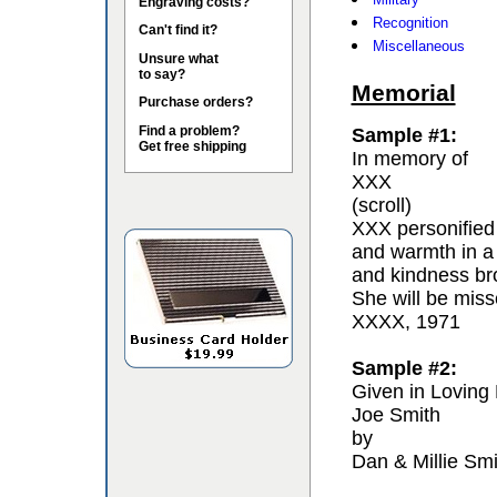
Engraving costs?
Recognition
Can't find it?
Miscellaneous
Unsure what
to say?
Memorial
Purchase orders?
Find a problem?
Sample #1:
Get free shipping
In memory of
XXX
(scroll)
XXX personified 
and warmth in a
and kindness bro
She will be miss
XXXX, 1971
Sample #2:
Given in Loving
Joe Smith
by
Dan & Millie Smi