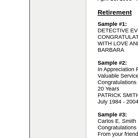
Retirement
Sample #1:
DETECTIVE EV
CONGRATULAT
WITH LOVE AN
BARBARA
Sample #2:
In Appreciation 
Valuable Servic
Congratulations
20 Years
PATRICK SMIT
July 1984 - 200
Sample #3:
Carlos E. Smith
Congratulations 
From your frien