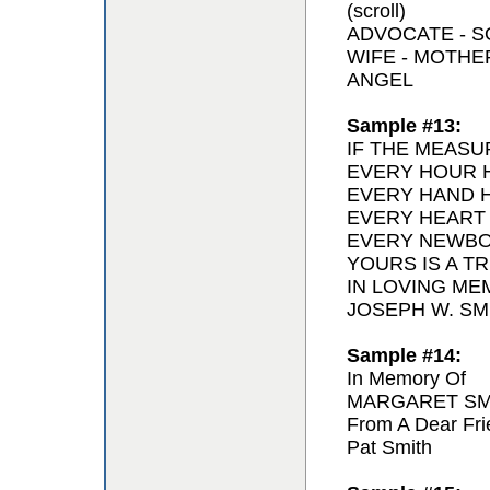
(scroll)
ADVOCATE - 
WIFE - MOTH
ANGEL
Sample #13:
IF THE MEASU
EVERY HOUR H
EVERY HAND H
EVERY HEART
EVERY NEWBO
YOURS IS A T
IN LOVING ME
JOSEPH W. SMI
Sample #14:
In Memory Of
MARGARET SM
From A Dear Fri
Pat Smith