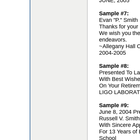
JUNE, 2005
Sample #7:
Evan "P." Smith
Thanks for your 
We wish you the 
endeavors.
~Allegany Hall C
2004-2005
Sample #8:
Presented To La
With Best Wishe
On Your Retire
LIGO LABORA
Sample #9:
June 8, 2004 Pr
Russell V. Smith
With Sincere App
For 13 Years of
School