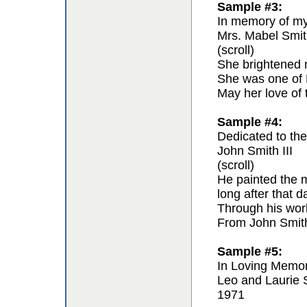
Sample #3:
In memory of my 
Mrs. Mabel Smit
(scroll)
She brightened m
She was one of F
May her love of 
Sample #4:
Dedicated to the 
John Smith III
(scroll)
He painted the m
long after that 
Through his work 
From John Smit
Sample #5:
In Loving Memo
Leo and Laurie 
1971