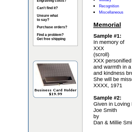
Engraving costs?
Recognition
Can't find it?
Miscellaneous
Unsure what
to say?
Memorial
Purchase orders?
Find a problem?
Sample #1:
Get free shipping
In memory of
XXX
(scroll)
XXX personified 
and warmth in a
and kindness bro
She will be miss
XXXX, 1971
Sample #2:
Given in Loving
Joe Smith
by
Dan & Millie Smi