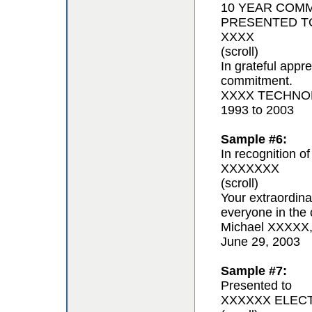
10 YEAR COM
PRESENTED T
XXXX
(scroll)
In grateful appr
commitment.
XXXX TECHNOL
1993 to 2003
Sample #6:
In recognition of
XXXXXXX
(scroll)
Your extraordina
everyone in the 
Michael XXXXX
June 29, 2003
Sample #7:
Presented to
XXXXXX ELEC