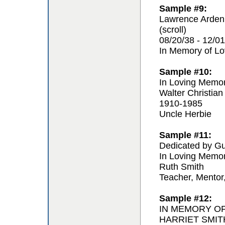
Sample #9:
Lawrence Arden
(scroll)
08/20/38 - 12/01
In Memory of L
Sample #10:
In Loving Memo
Walter Christian
1910-1985
Uncle Herbie
Sample #11:
Dedicated by Gu
In Loving Memo
Ruth Smith
Teacher, Mentor
Sample #12:
IN MEMORY O
HARRIET SMIT