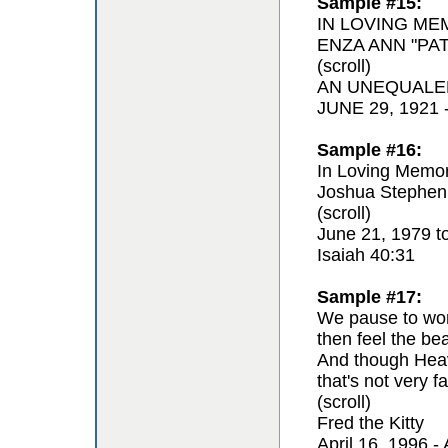
Sample #15:
IN LOVING ME
ENZA ANN "PAT
(scroll)
AN UNEQUALE
JUNE 29, 1921
Sample #16:
In Loving Memor
Joshua Stephen
(scroll)
June 21, 1979 t
Isaiah 40:31
Sample #17:
We pause to won
then feel the be
And though Hea
that's not very fa
(scroll)
Fred the Kitty
April 16, 1996 - 