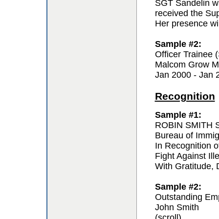
SGT Sandelin wa
received the Sup
Her presence wil
Sample #2:
Officer Trainee
Malcom Grow Me
Jan 2000 - Jan 
Recognition
Sample #1:
ROBIN SMITH Sp
Bureau of Immi
In Recognition o
Fight Against Ill
With Gratitude,
Sample #2:
Outstanding Em
John Smith
(scroll)