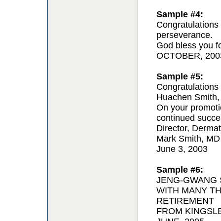
Sample #4:
Congratulations 
perseverance.
God bless you for
OCTOBER, 200
Sample #5:
Congratulations 
Huachen Smith,
On your promoti
continued succe
Director, Derma
Mark Smith, MD
June 3, 2003
Sample #6:
JENG-GWANG S
WITH MANY T
RETIREMENT
FROM KINGSL