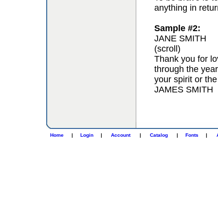
anything in retur
Sample #2:
JANE SMITH
(scroll)
Thank you for lo
through the year
your spirit or th
JAMES SMITH
Home
|
Login
|
Account
|
Catalog
|
Fonts
|