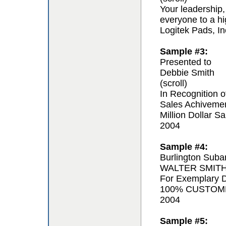
Your leadership,
everyone to a hi
Logitek Pads, In
Sample #3:
Presented to
Debbie Smith
(scroll)
In Recognition o
Sales Achiveme
Million Dollar Sa
2004
Sample #4:
Burlington Suba
WALTER SMIT
For Exemplary D
100% CUSTOM
2004
Sample #5: