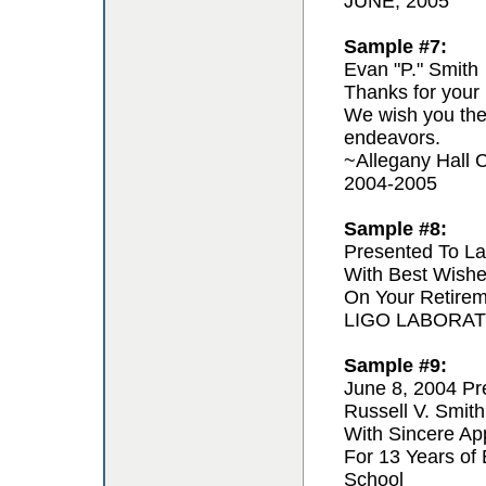
JUNE, 2005
Sample #7:
Evan "P." Smith
Thanks for your 
We wish you the 
endeavors.
~Allegany Hall C
2004-2005
Sample #8:
Presented To La
With Best Wishe
On Your Retire
LIGO LABORA
Sample #9:
June 8, 2004 Pr
Russell V. Smith
With Sincere App
For 13 Years of
School