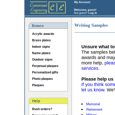
My Account
Welcome, guest!
Not guest?
Log in
Writing Samples
Acrylic awards
Brass plates
Unsure what to
Indoor signs
The samples belo
Name plates
awards and may b
Outdoor signs
more help,
pleas
Perpetual plaques
services.
Personalized gifts
Please help us
Photo plaques
If you think som
Plaques
let us know.
We'l
Memorial
Rush orders?
Retirement
Military