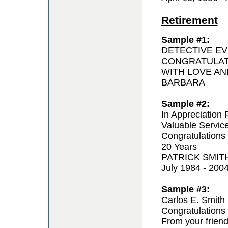
Retirement
Sample #1:
DETECTIVE EV
CONGRATULAT
WITH LOVE AN
BARBARA
Sample #2:
In Appreciation 
Valuable Servic
Congratulations
20 Years
PATRICK SMIT
July 1984 - 200
Sample #3:
Carlos E. Smith
Congratulations 
From your frien