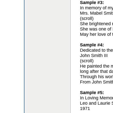
Sample #3:
In memory of my 
Mrs. Mabel Smit
(scroll)
She brightened m
She was one of F
May her love of 
Sample #4:
Dedicated to the 
John Smith III
(scroll)
He painted the m
long after that 
Through his work 
From John Smit
Sample #5:
In Loving Memo
Leo and Laurie 
1971