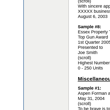
(scroll)
With sincere app
XXXXX business 
August 6, 2003
Sample #8:
Essex Property 
Top Gun Award
1st Quarter 200
Presented to
Joe Smith
(scroll)
Highest Number
0 - 250 Units
Miscellaneo
Sample #1:
Aspen Forman a
May 31, 2004
(scroll)
To be brave is t