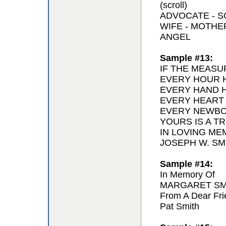
(scroll)
ADVOCATE - 
WIFE - MOTH
ANGEL
Sample #13:
IF THE MEASU
EVERY HOUR H
EVERY HAND H
EVERY HEART
EVERY NEWBO
YOURS IS A T
IN LOVING ME
JOSEPH W. SMI
Sample #14:
In Memory Of
MARGARET SM
From A Dear Fri
Pat Smith