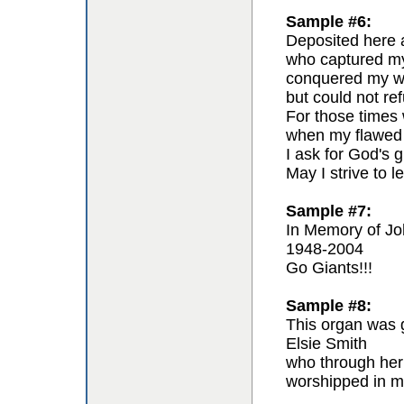
Sample #6:
Deposited here a
who captured my 
conquered my wil
but could not re
For those times 
when my flawed 
I ask for God's g
May I strive to l
Sample #7:
In Memory of Jo
1948-2004
Go Giants!!!
Sample #8:
This organ was g
Elsie Smith
who through her
worshipped in m