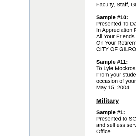
Faculty, Staff,
Sample #10:
Presented To D
In Appreciation
All Your Friends
On Your Retire
CITY OF GILR
Sample #11:
To Lyle Mockros
From your studen
occasion of your
May 15, 2004
Military
Sample #1:
Presented to SG
and selfless se
Office.