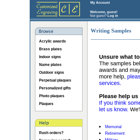
My Account
Welcome, guest!
Not guest?
Log in
Writing Samples
Acrylic awards
Brass plates
Unsure what to
Indoor signs
The samples belo
Name plates
awards and may b
Outdoor signs
more help,
pleas
Perpetual plaques
services.
Personalized gifts
Please help us
Photo plaques
If you think som
Plaques
let us know.
We'l
Memorial
Rush orders?
Retirement
Military