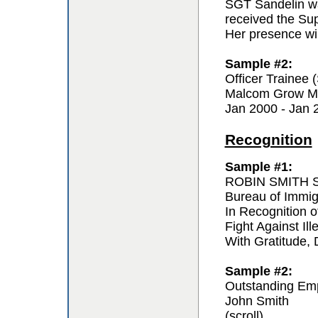
SGT Sandelin wa
received the Sup
Her presence wil
Sample #2:
Officer Trainee
Malcom Grow Me
Jan 2000 - Jan 
Recognition
Sample #1:
ROBIN SMITH Sp
Bureau of Immi
In Recognition o
Fight Against Ill
With Gratitude,
Sample #2:
Outstanding Em
John Smith
(scroll)