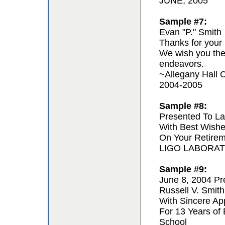
JUNE, 2005
Sample #7:
Evan "P." Smith
Thanks for your 
We wish you the 
endeavors.
~Allegany Hall C
2004-2005
Sample #8:
Presented To La
With Best Wishe
On Your Retire
LIGO LABORA
Sample #9:
June 8, 2004 Pr
Russell V. Smith
With Sincere App
For 13 Years of
School