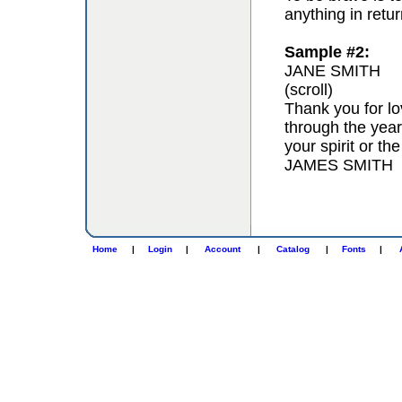
anything in retur
Sample #2:
JANE SMITH
(scroll)
Thank you for lo
through the year
your spirit or th
JAMES SMITH
Home
|
Login
|
Account
|
Catalog
|
Fonts
|