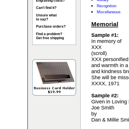
Engraving costs?
Recognition
Can't find it?
Miscellaneous
Unsure what
to say?
Memorial
Purchase orders?
Find a problem?
Sample #1:
Get free shipping
In memory of
XXX
(scroll)
XXX personified 
and warmth in a
and kindness bro
She will be miss
XXXX, 1971
Sample #2:
Given in Loving
Joe Smith
by
Dan & Millie Smi