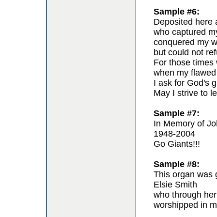
Sample #6:
Deposited here a
who captured my 
conquered my wil
but could not re
For those times 
when my flawed 
I ask for God's g
May I strive to l
Sample #7:
In Memory of Jo
1948-2004
Go Giants!!!
Sample #8:
This organ was g
Elsie Smith
who through her
worshipped in m