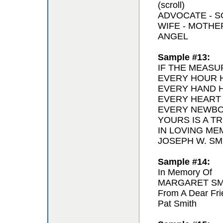
(scroll)
ADVOCATE - 
WIFE - MOTH
ANGEL
Sample #13:
IF THE MEASU
EVERY HOUR H
EVERY HAND H
EVERY HEART
EVERY NEWBO
YOURS IS A T
IN LOVING ME
JOSEPH W. SMI
Sample #14:
In Memory Of
MARGARET SM
From A Dear Fri
Pat Smith