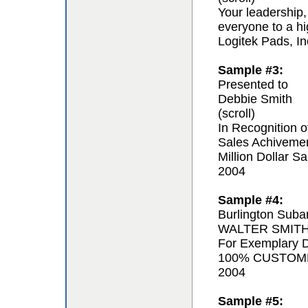
Your leadership,
everyone to a hi
Logitek Pads, In
Sample #3:
Presented to
Debbie Smith
(scroll)
In Recognition o
Sales Achiveme
Million Dollar Sa
2004
Sample #4:
Burlington Suba
WALTER SMIT
For Exemplary D
100% CUSTOM
2004
Sample #5: