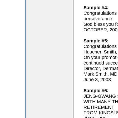
Sample #4:
Congratulations 
perseverance.
God bless you for
OCTOBER, 200
Sample #5:
Congratulations 
Huachen Smith,
On your promoti
continued succe
Director, Derma
Mark Smith, MD
June 3, 2003
Sample #6:
JENG-GWANG S
WITH MANY T
RETIREMENT
FROM KINGSL