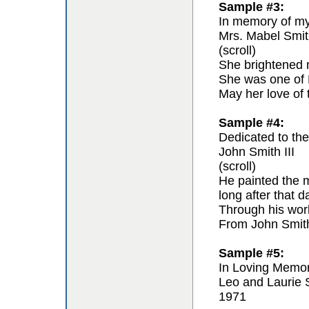
Sample #3:
In memory of my 
Mrs. Mabel Smit
(scroll)
She brightened m
She was one of F
May her love of 
Sample #4:
Dedicated to the 
John Smith III
(scroll)
He painted the m
long after that 
Through his work 
From John Smit
Sample #5:
In Loving Memo
Leo and Laurie 
1971