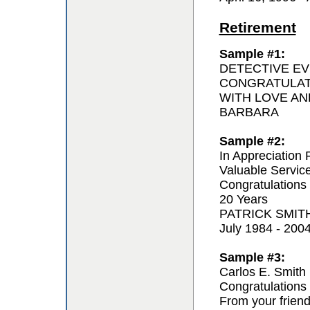
Retirement
Sample #1:
DETECTIVE EV
CONGRATULAT
WITH LOVE AN
BARBARA
Sample #2:
In Appreciation 
Valuable Servic
Congratulations
20 Years
PATRICK SMIT
July 1984 - 200
Sample #3:
Carlos E. Smith
Congratulations 
From your frien