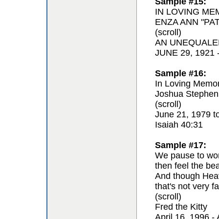
Sample #15:
IN LOVING ME
ENZA ANN "PAT
(scroll)
AN UNEQUALE
JUNE 29, 1921
Sample #16:
In Loving Memor
Joshua Stephen
(scroll)
June 21, 1979 t
Isaiah 40:31
Sample #17:
We pause to won
then feel the be
And though Hea
that's not very fa
(scroll)
Fred the Kitty
April 16, 1996 - 