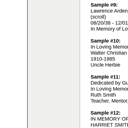
Sample #9:
Lawrence Arden
(scroll)
08/20/38 - 12/01
In Memory of L
Sample #10:
In Loving Memo
Walter Christian
1910-1985
Uncle Herbie
Sample #11:
Dedicated by Gu
In Loving Memo
Ruth Smith
Teacher, Mentor
Sample #12:
IN MEMORY O
HARRIET SMIT