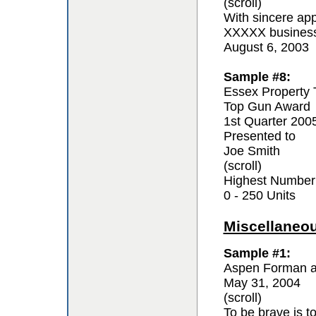
(scroll)
With sincere app
XXXXX business 
August 6, 2003
Sample #8:
Essex Property 
Top Gun Award
1st Quarter 200
Presented to
Joe Smith
(scroll)
Highest Number
0 - 250 Units
Miscellaneo
Sample #1:
Aspen Forman a
May 31, 2004
(scroll)
To be brave is t