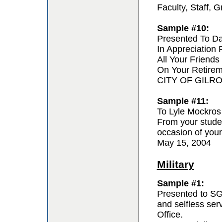
Faculty, Staff,
Sample #10:
Presented To D
In Appreciation
All Your Friends
On Your Retire
CITY OF GILR
Sample #11:
To Lyle Mockros
From your studen
occasion of your
May 15, 2004
Military
Sample #1:
Presented to SG
and selfless se
Office.