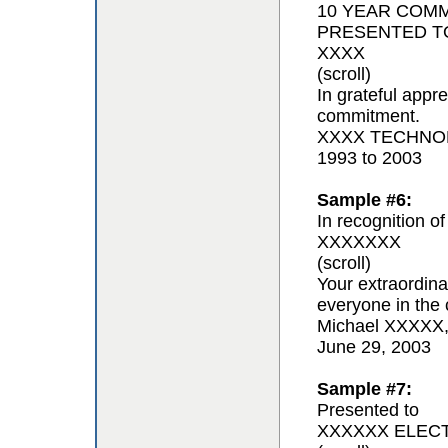
10 YEAR COM
PRESENTED T
XXXX
(scroll)
In grateful appr
commitment.
XXXX TECHNOL
1993 to 2003
Sample #6:
In recognition of
XXXXXXX
(scroll)
Your extraordina
everyone in the 
Michael XXXXX
June 29, 2003
Sample #7:
Presented to
XXXXXX ELEC